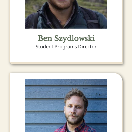
Ben Szydlowski
Student Programs Director