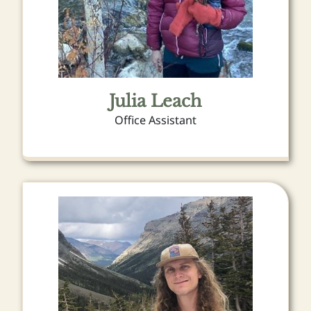
Julia Leach
Office Assistant