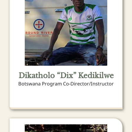
Dikatholo “Dix” Kedikilwe
Botswana Program Co-Director/Instructor