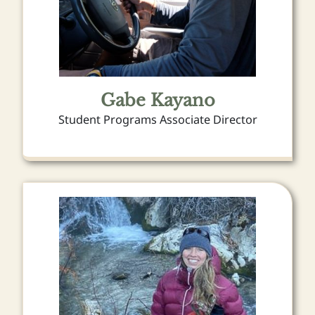
Gabe Kayano
Student Programs Associate Director