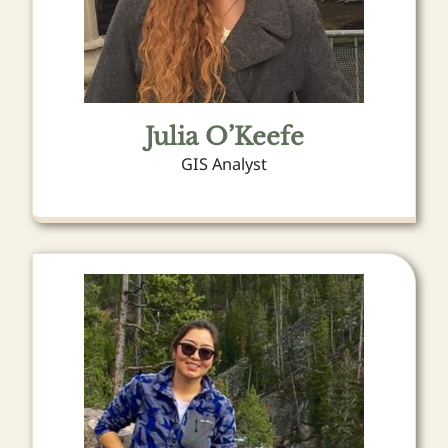
Julia O’Keefe
GIS Analyst