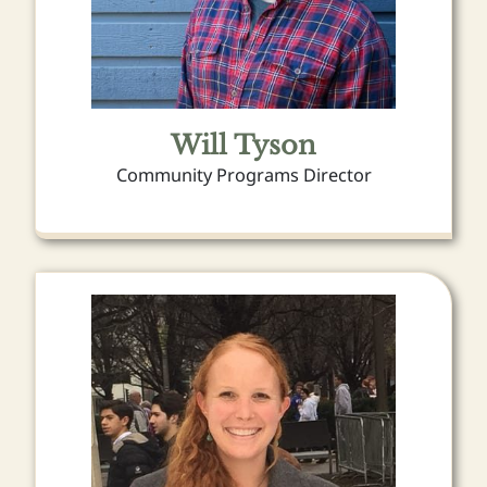
Will Tyson
Community Programs Director