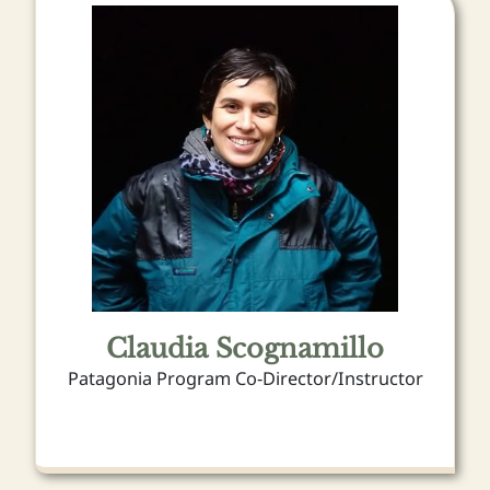
Claudia Scognamillo
Patagonia Program Co-Director/Instructor