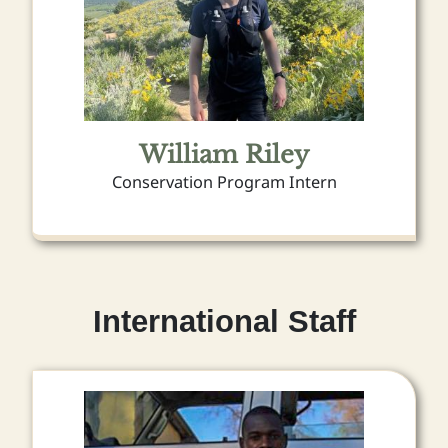
William Riley
Conservation Program Intern
International Staff