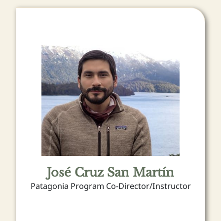
José Cruz San Martín
Patagonia Program Co-Director/Instructor