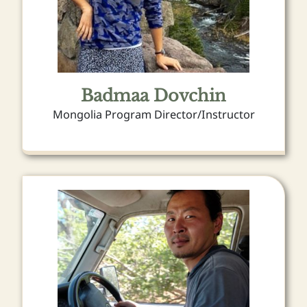
Badmaa Dovchin
Mongolia Program Director/Instructor