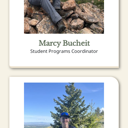
Marcy Bucheit
Student Programs Coordinator