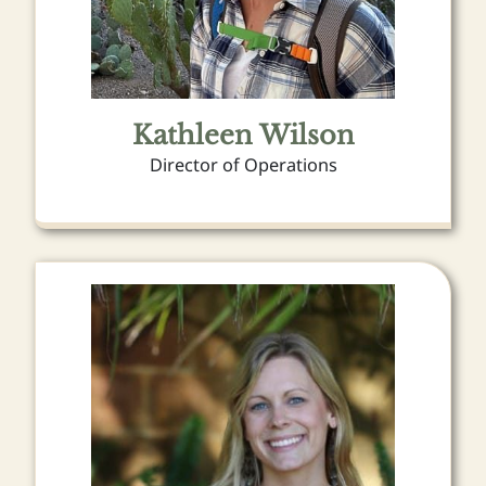
Kathleen Wilson
Director of Operations