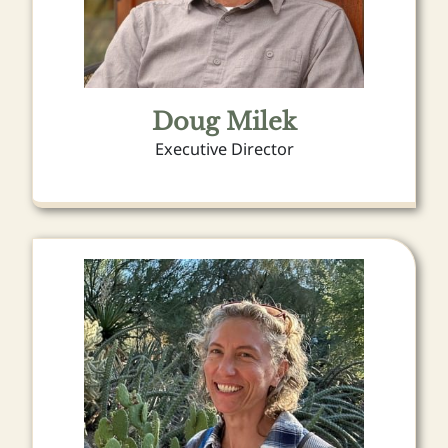
Doug Milek
Executive Director