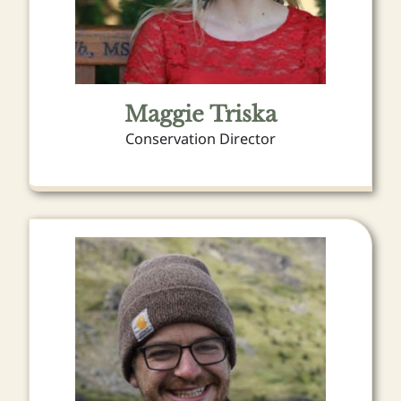
Maggie Triska
Conservation Director