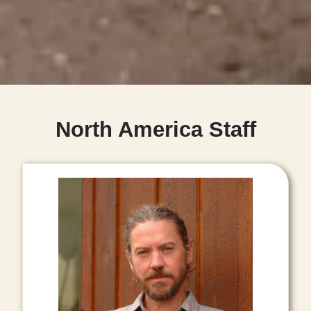
North America Staff