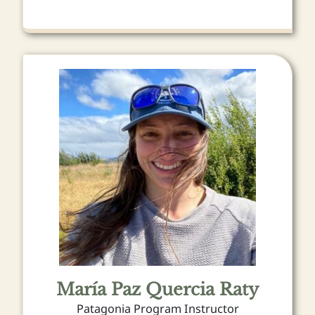
María Paz Quercia Raty
Patagonia Program Instructor