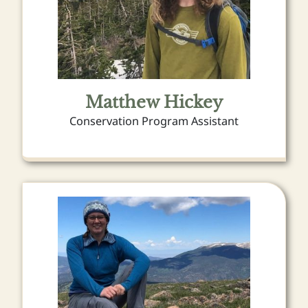
Matthew Hickey
Conservation Program Assistant