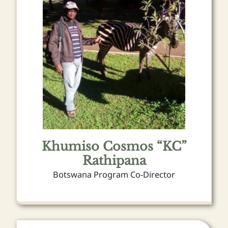
Khumiso Cosmos “KC”
Rathipana
Botswana Program Co-Director