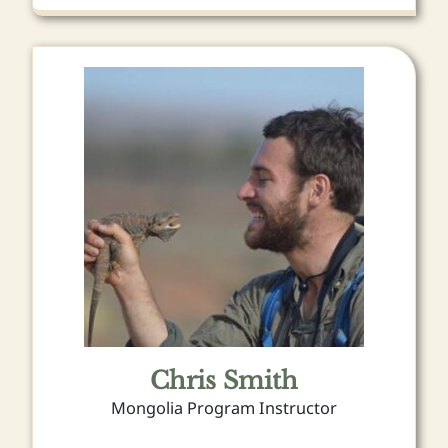
Chris Smith
Mongolia Program Instructor