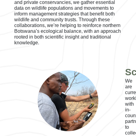
and private conservancies, we gather essential
data on wildlife populations and movements to
inform management strategies that benefit both
wildlife and community trusts. Through these
collaborations, we’re helping to reinforce northern
Botswana’s ecological balance, with an approach
rooted in both scientific insight and traditional
knowledge.
Sc
We
are
curre
work
with
in-
coun
part
to
colle