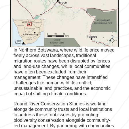
In Northern Botswana, where wildlife once moved
freely across vast landscapes, traditional
migration routes have been disrupted by fences
and land-use changes, while local communities
have often been excluded from their
management. These changes have intensified
challenges like human-wildlife conflict,
unsustainable land practices, and the economic
impact of shifting climate conditions.
Round River Conservation Studies is working
alongside community trusts and local institutions
to address these root issues by promoting
biodiversity conservation alongside community-
led management. By partnering with communities