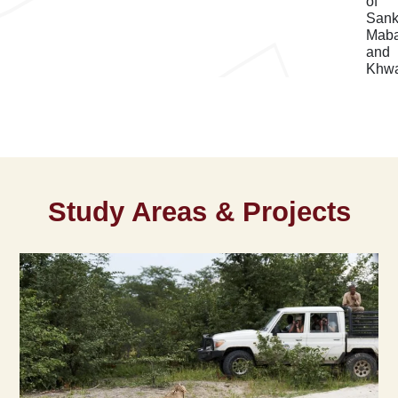
of
Sank
Mab
and
Khwa
Study Areas & Projects