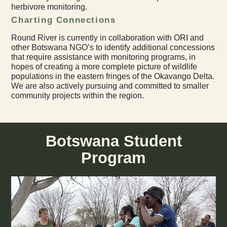
herbivore monitoring.
Charting Connections
Round River is currently in collaboration with ORI and
other Botswana NGO’s to identify additional concessions
that require assistance with monitoring programs, in
hopes of creating a more complete picture of wildlife
populations in the eastern fringes of the Okavango Delta.
We are also actively pursuing and committed to smaller
community projects within the region.
Botswana Student
Program