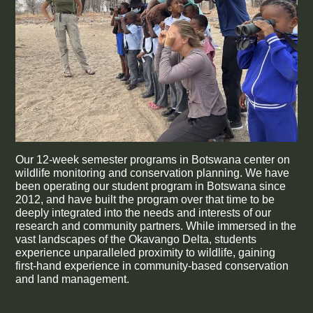
Our 12-week semester programs in Botswana center on
wildlife monitoring and conservation planning. We have
been operating our student program in Botswana since
2012, and have built the program over that time to be
deeply integrated into the needs and interests of our
research and community partners. While immersed in the
vast landscapes of the Okavango Delta, students
experience unparalleled proximity to wildlife, gaining
first-hand experience in community-based conservation
and land management.