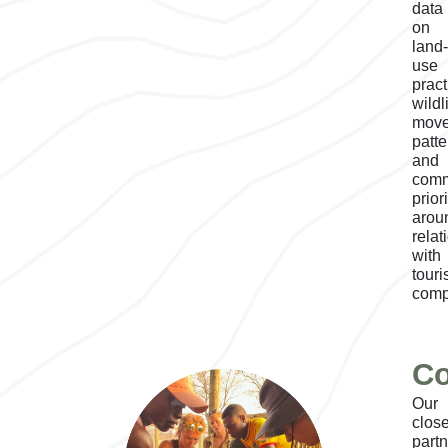
data
on
land
use
pract
wildl
mov
patte
and
comm
prior
arou
relat
with
tour
comp
Co
Our
close
part