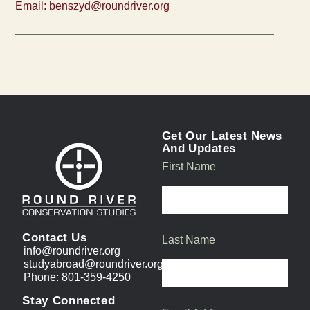
Email:
benszyd@roundriver.org
Get Our Latest News
And Updates
First Name
Contact Us
Last Name
info@roundriver.org
studyabroad@roundriver.org
Phone: 801-359-4250
Stay Connected