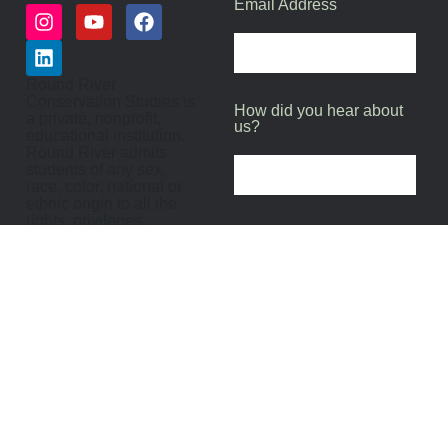
Email Address
Round River
Conservation Studies is
How did you hear about
a private, nonprofit,
us?
educational institution.
Round River admits
students of any sex,
race, color, national or
ethnic origin to all the
rights, privileges,
programs and activities
SUBMIT
generally accorded or
made available to
participants of Round
River and does not
discriminate on the
basis of sex, religion,
race, color, or national or
ethnic origin in the
administration of its
educational policies,
admission policies,
scholarships, loan