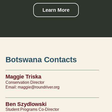
Learn More
Botswana Contacts
Maggie Triska
Conservation Director
Email:
maggie@roundriver.org
Ben Szydlowski
Student Programs Co-Director