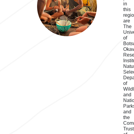
in
this
regi
are
The
Unive
of
Bots
Oka
Rese
Instit
Natu
Selec
Depa
of
Wildl
and
Nati
Park
and
the
Com
Trus