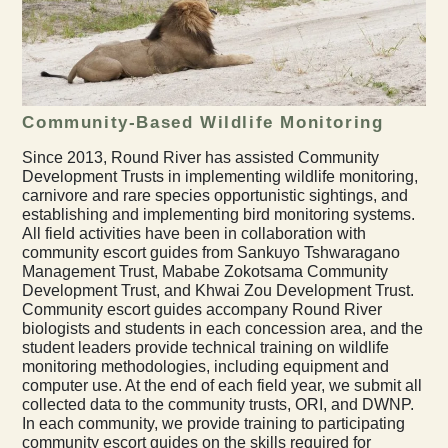
Community-Based Wildlife Monitoring
Since 2013, Round River has assisted Community
Development Trusts in implementing wildlife monitoring,
carnivore and rare species opportunistic sightings, and
establishing and implementing bird monitoring systems.
All field activities have been in collaboration with
community escort guides from Sankuyo Tshwaragano
Management Trust, Mababe Zokotsama Community
Development Trust, and Khwai Zou Development Trust.
Community escort guides accompany Round River
biologists and students in each concession area, and the
student leaders provide technical training on wildlife
monitoring methodologies, including equipment and
computer use. At the end of each field year, we submit all
collected data to the community trusts, ORI, and DWNP.
In each community, we provide training to participating
community escort guides on the skills required for