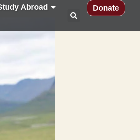
Study Abroad
Donate