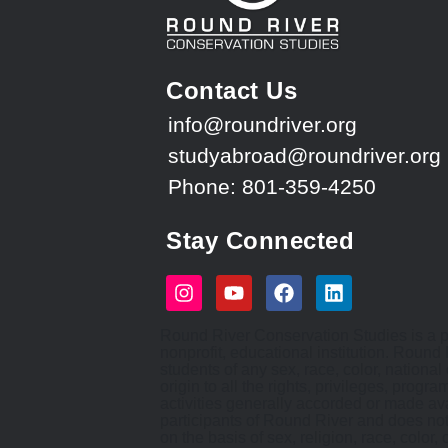
Contact Us
info@roundriver.org
studyabroad@roundriver.org
Phone: 801-359-4250
Stay Connected
Round River Conservation Studies is a p
nonprofit, educational institution. Round
students of any sex, race, color, national 
origin to all the rights, privileges, progr
activities generally accorded or made ava
participants of Round River and does not
on the basis of sex, religion, race, color, 