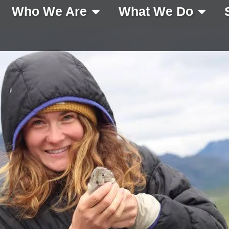
Who We Are
What We Do