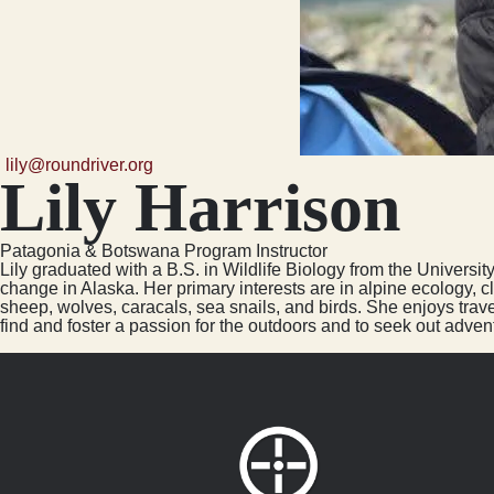
lily@roundriver.org
Lily Harrison
Patagonia & Botswana Program Instructor
Lily graduated with a B.S. in Wildlife Biology from the Universi
change in Alaska. Her primary interests are in alpine ecology, 
sheep, wolves, caracals, sea snails, and birds. She enjoys trav
find and foster a passion for the outdoors and to seek out advent