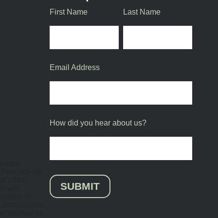
First Name
Last Name
Email Address
How did you hear about us?
rivate,
 River admits
or ethnic
SUBMIT
ams and
ilable to
 discriminate
or national or