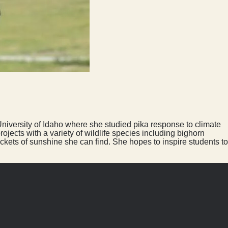
University of Idaho where she studied pika response to climate
jects with a variety of wildlife species including bighorn
ckets of sunshine she can find. She hopes to inspire students to