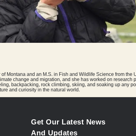
ty of Montana and an M.S. in Fish and Wildlife Science from the 
climate change and migration, and she has worked on research pro
eling, backpacking, rock climbing, skiing, and soaking up any po
ure and curiosity in the natural world.
Get Our Latest News
And Updates