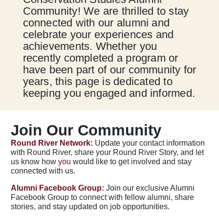
Community! We are thrilled to stay
connected with our alumni and
celebrate your experiences and
achievements. Whether you
recently completed a program or
have been part of our community for
years, this page is dedicated to
keeping you engaged and informed.
Join Our Community
Round River Network:
Update your contact information
with Round River, share your Round River Story, and let
us know how
you
would like to get involved and stay
connected with us.
Alumni Facebook Group:
Join our exclusive Alumni
Facebook Group to connect with fellow alumni, share
stories, and stay updated on job opportunities.