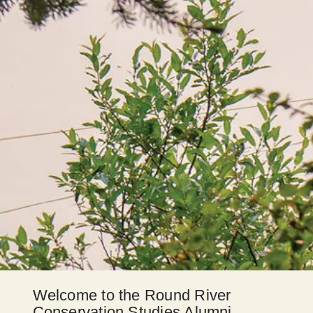
Welcome to the Round River
Conservation Studies Alumni