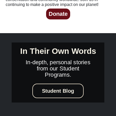
continuing to make a positive impact on our planet!
Donate
In Their Own Words
In-depth, personal stories
from our Student
Programs.
Student Blog