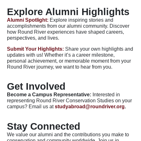
Explore Alumni Highlights
Alumni Spotlight:
Explore inspiring stories and
accomplishments from our alumni community. Discover
how Round River experiences have shaped careers,
perspectives, and lives.
Submit Your Highlights:
Share your own highlights and
updates with us! Whether it’s a career milestone,
personal achievement, or memorable moment from your
Round River journey, we want to hear from you.
Get Involved
Become a Campus Representative:
Interested in
representing Round River Conservation Studies on your
campus? Email us at
studyabroad@roundriver.org
.
Stay Connected
We value our alumni and the contributions you make to
conservation and community worldwide. Join us in