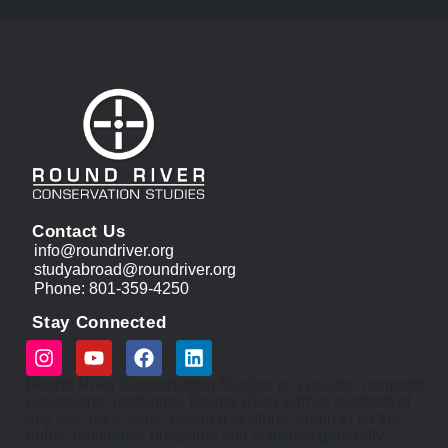
Contact Us
info@roundriver.org
studyabroad@roundriver.org
Phone: 801-359-4250
Stay Connected
Round River Conservation Studies is a private, nonprofit,
educational institution. Round River admits students of
any sex, race, color, national or ethnic origin to all the
rights, privileges, programs and activities generally