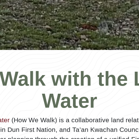
Walk with the 
Water
ter
(How We Walk) is a collaborative land relat
lin Dun First Nation, and Ta’an Kwachan Counc