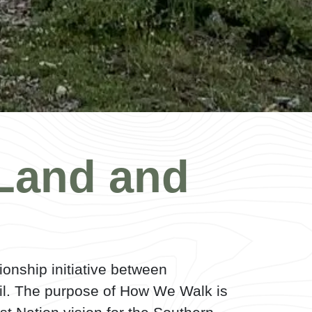
Land and
ionship initiative between
il. The purpose of How We Walk is