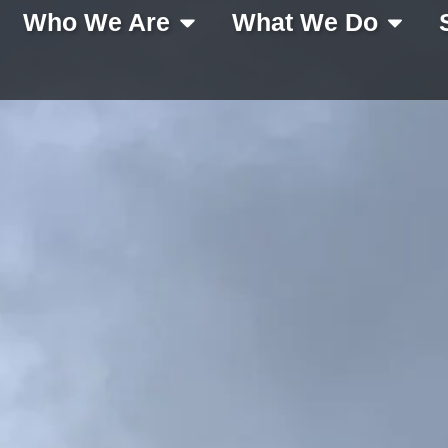
Who We Are
What We Do