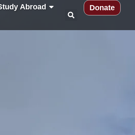
Study Abroad
Donate