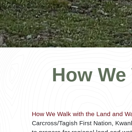
How We 
How We Walk with the Land and Wa
Carcross/Tagish First Nation, Kwan