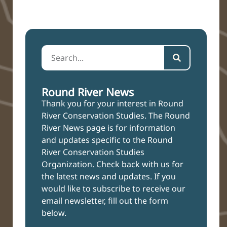
Round River News
Thank you for your interest in Round
River Conservation Studies. The Round
River News page is for information
and updates specific to the Round
River Conservation Studies
Organization. Check back with us for
the latest news and updates. If you
would like to subscribe to receive our
email newsletter, fill out the form
below.