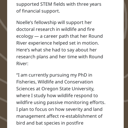
supported STEM fields with three years
of financial support.
Noelle’s fellowship will support her
doctoral research in wildlife and fire
ecology — a career path that her Round
River experience helped set in motion.
Here’s what she had to say about her
research plans and her time with Round
River:
“I am currently pursuing my PhD in
Fisheries, Wildlife and Conservation
Sciences at Oregon State University,
where I study how wildlife respond to
wildfire using passive monitoring efforts.
I plan to focus on how severity and land
management affect re-establishment of
bird and bat species in postfire