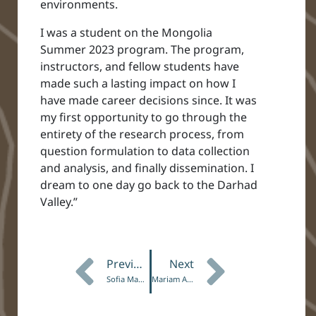
environments.
I was a student on the Mongolia
Summer 2023 program. The program,
instructors, and fellow students have
made such a lasting impact on how I
have made career decisions since. It was
my first opportunity to go through the
entirety of the research process, from
question formulation to data collection
and analysis, and finally dissemination. I
dream to one day go back to the Darhad
Valley.”
Previous
Next
Sofia Mancebo, Botswana ’23
Mariam Adegoke, Taku ‘25