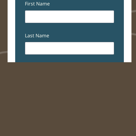
First Name
Last Name
Email
Subscribe
The Student Blog