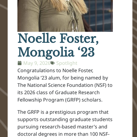
Noelle Foster,
Mongolia ‘23
May 9, 2026
Spotlight
Congratulations to Noelle Foster,
Mongolia ‘23 alum, for being named by
The National Science Foundation (NSF) to
its 2026 class of Graduate Research
Fellowship Program (GRFP) scholars.
The GRFP is a prestigious program that
supports outstanding graduate students
pursuing research-based master’s and
doctoral degrees in more than 100 NSF-