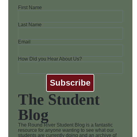
First Name
Last Name
Email
How Did you Hear About Us?
Subscribe
The Student
Blog
The Round River Student Blog is a fantastic
resource for anyone wanting to see what our
students are currently doing and an archive of