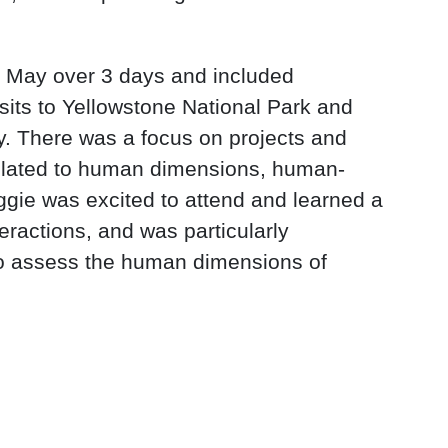
f May over 3 days and included
isits to Yellowstone National Park and
y. There was a focus on projects and
elated to human dimensions, human-
aggie was excited to attend and learned a
teractions, and was particularly
 to assess the human dimensions of