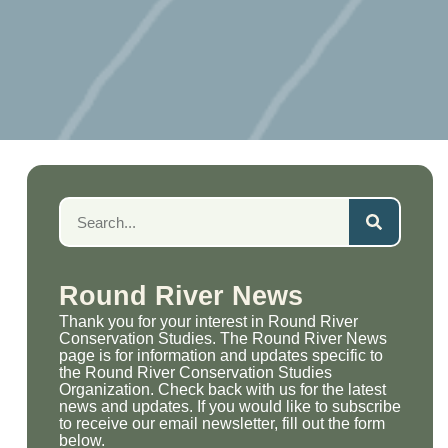
Round River News
Thank you for your interest in Round River
Conservation Studies. The Round River News
page is for information and updates specific to
the Round River Conservation Studies
Organization. Check back with us for the latest
news and updates. If you would like to subscribe
to receive our email newsletter, fill out the form
below.