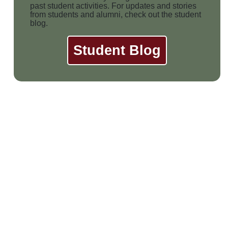
past student activities. For updates and stories
from students and alumni, check out the student
blog.
Student Blog