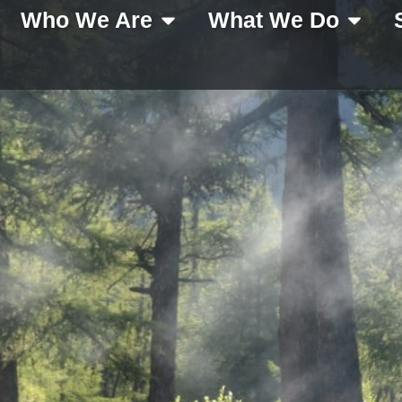
Who We Are
What We Do