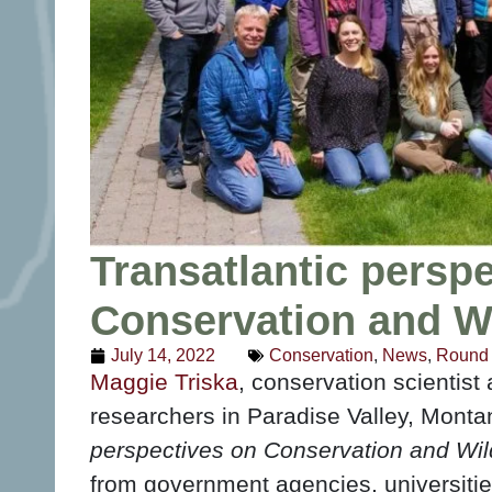
Transatlantic persp
Conservation and W
July 14, 2022
Conservation
,
News
,
Round 
Maggie Triska
, conservation scientist
researchers in Paradise Valley, Monta
perspectives on Conservation and Wi
from government agencies, universities