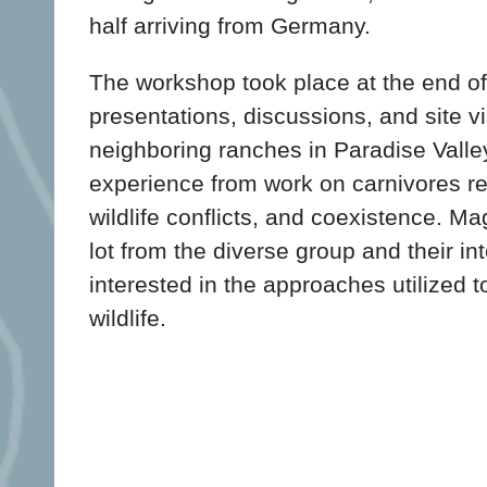
half arriving from Germany.
The workshop took place at the end o
presentations, discussions, and site v
neighboring ranches in Paradise Valle
experience from work on carnivores r
wildlife conflicts, and coexistence. M
lot from the diverse group and their in
interested in the approaches utilized
wildlife.