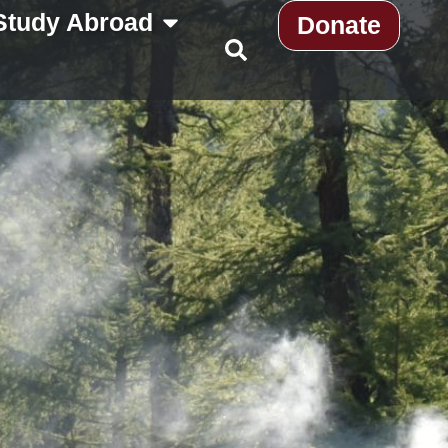
Study Abroad
Donate