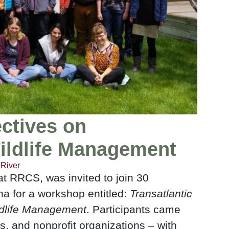
ectives on
ildlife Management
River
 at RRCS, was invited to join 30
na for a workshop entitled:
Transatlantic
ldlife Management
. Participants came
, and nonprofit organizations – with