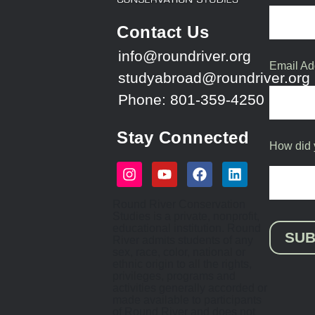
Contact Us
info@roundriver.org
Email Ad
studyabroad@roundriver.org
Phone: 801-359-4250
Stay Connected
How did 
Round River Conservation
Studies is a private, nonprofit,
educational institution. Round
SUB
River admits students of any
sex, race, color, national or
ethnic origin to all the rights,
privileges, programs and
activities generally accorded or
made available to participants
of Round River and does not