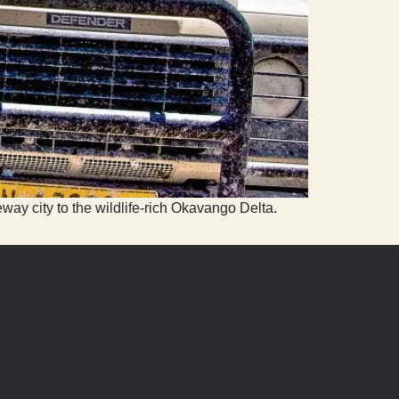
way city to the wildlife-rich Okavango Delta.