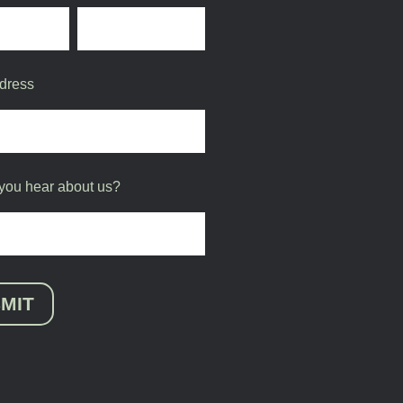
dress
you hear about us?
MIT