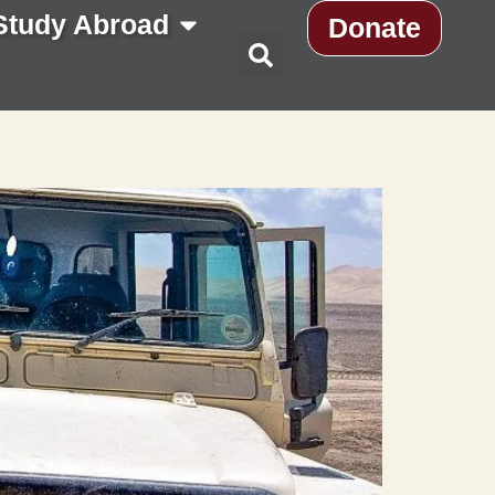
Study Abroad
Donate