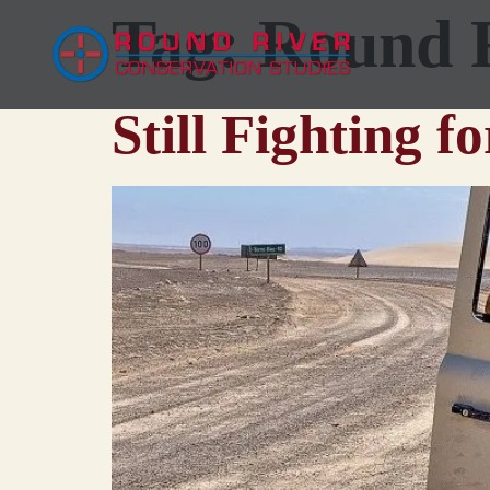
Tag:
Round 
Still Fighting f