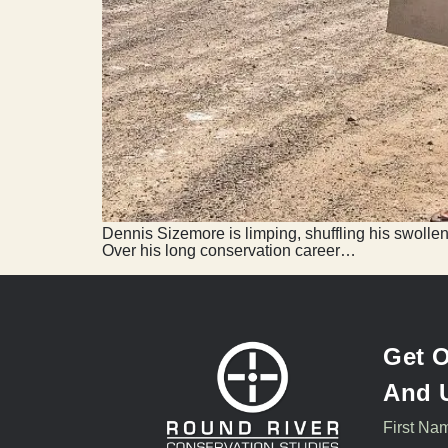
Dennis Sizemore is limping, shuffling his swollen
Over his long conservation career…
Get O
And 
First Na