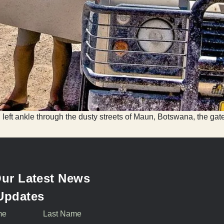
 left ankle through the dusty streets of Maun, Botswana, the gate
ur Latest News
Updates
me
Last Name