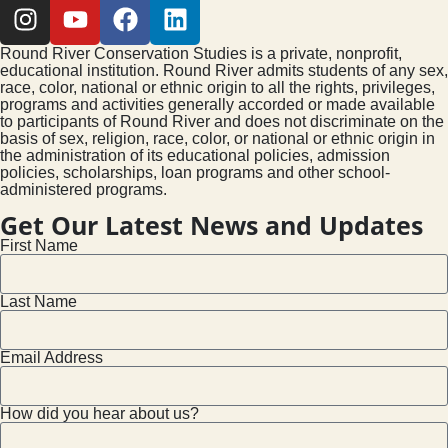
Round River Conservation Studies is a private, nonprofit,
educational institution. Round River admits students of any sex,
race, color, national or ethnic origin to all the rights, privileges,
programs and activities generally accorded or made available
to participants of Round River and does not discriminate on the
basis of sex, religion, race, color, or national or ethnic origin in
the administration of its educational policies, admission
policies, scholarships, loan programs and other school-
administered programs.
Get Our Latest News and Updates
First Name
Last Name
Email Address
How did you hear about us?