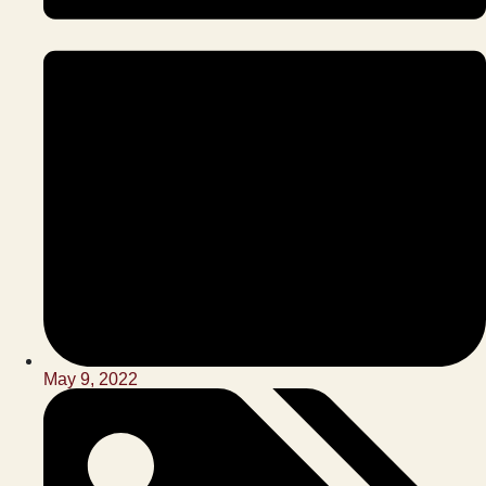
May 9, 2022