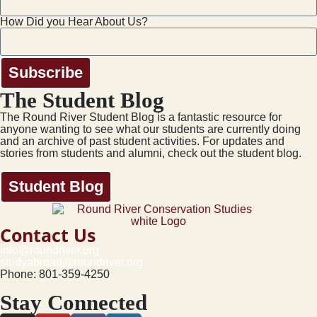
How Did you Hear About Us?
Subscribe
The Student Blog
The Round River Student Blog is a fantastic resource for
anyone wanting to see what our students are currently doing
and an archive of past student activities. For updates and
stories from students and alumni, check out the student blog.
Student Blog
Contact Us
info@roundriver.org
studyabroad@roundriver.org
Phone: 801-359-4250
Stay Connected