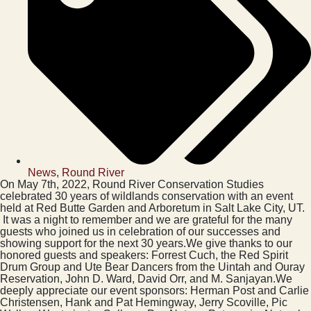
News
,
Round River
On May 7th, 2022, Round River Conservation Studies
celebrated 30 years of wildlands conservation with an event
held at Red Butte Garden and Arboretum in Salt Lake City, UT.
It was a night to remember and we are grateful for the many
guests who joined us in celebration of our successes and
showing support for the next 30 years.We give thanks to our
honored guests and speakers: Forrest Cuch, the Red Spirit
Drum Group and Ute Bear Dancers from the Uintah and Ouray
Reservation, John D. Ward, David Orr, and M. Sanjayan.We
deeply appreciate our event sponsors: Herman Post and Carlie
Christensen, Hank and Pat Hemingway, Jerry Scoville, Pic