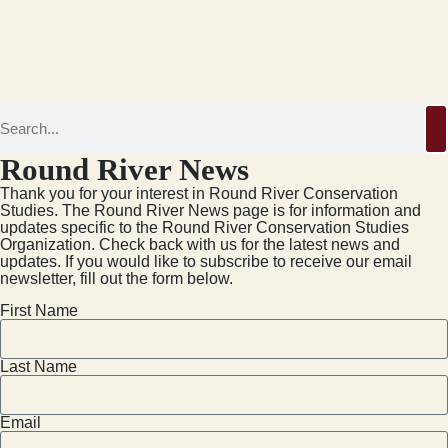
Round River News
Thank you for your interest in Round River Conservation
Studies. The Round River News page is for information and
updates specific to the Round River Conservation Studies
Organization. Check back with us for the latest news and
updates. If you would like to subscribe to receive our email
newsletter, fill out the form below.
First Name
Last Name
Email