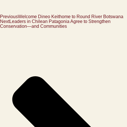
Previous
Welcome Dineo Keithome to Round River Botswana
Next
Leaders in Chilean Patagonia Agree to Strengthen
Conservation—and Communities