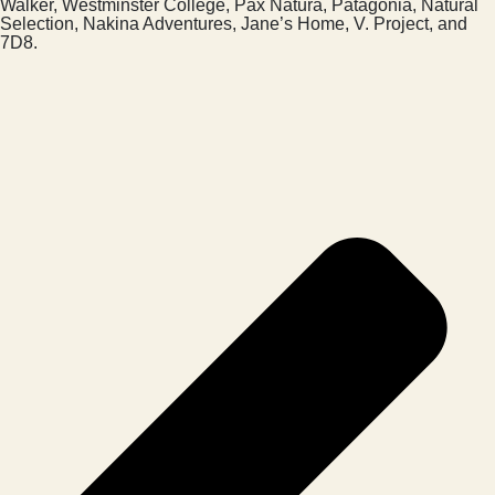
Walker, Westminster College, Pax Natura, Patagonia, Natural
Selection, Nakina Adventures, Jane’s Home, V. Project, and
7D8.