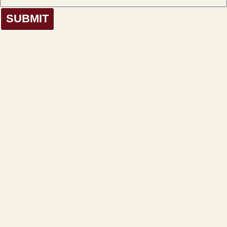
SUBMIT