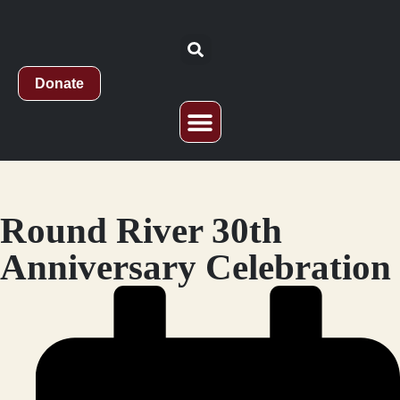
Donate
Who We Are
What We Do
Study Abroad
Round River 30th
Anniversary Celebration