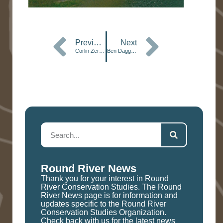
Previous
Next
Corlin Zeringue, Botswana ’25
Ben Daggett, Botswana ’13
Round River News
Thank you for your interest in Round
River Conservation Studies. The Round
River News page is for information and
updates specific to the Round River
Conservation Studies Organization.
Check back with us for the latest news