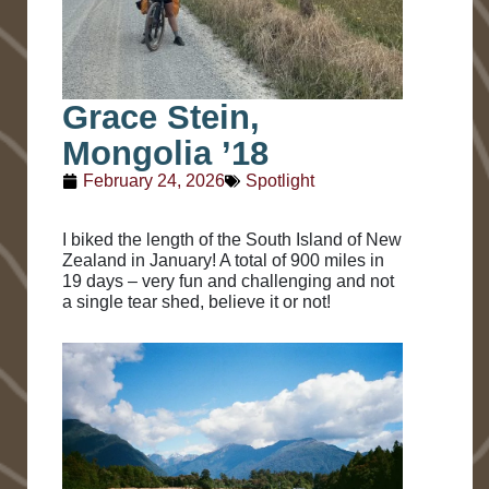
Grace Stein,
Mongolia ’18
February 24, 2026
Spotlight
I biked the length of the South Island of New
Zealand in January! A total of 900 miles in
19 days – very fun and challenging and not
a single tear shed, believe it or not!