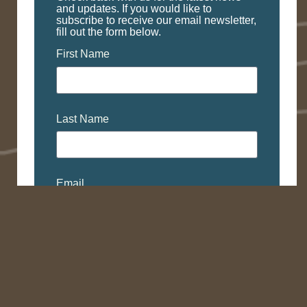
and updates. If you would like to
subscribe to receive our email newsletter,
fill out the form below.
First Name
Last Name
Email
Subscribe