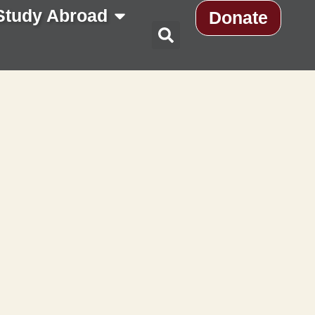
Study Abroad
Donate