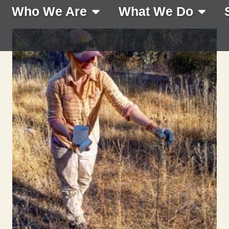
Who We Are
What We Do