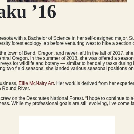
aku ’16
innesota with a Bachelor of Science in her self-designed major,
ity forest ecology lab before venturing west to hike a section of
the town of Bend, Oregon, and never left! In the fall of 2017, sh
ntral Oregon. In the summer of 2018, she was offered a seasona
rveys for wildlife and botany — similar to her daily tasks durin
 two field seasons, she landed various seasonal positions on 
business,
Ellie McNairy Art
. Her work is derived from her experi
th Round River.
y crew on the Deschutes National Forest. “I hope to continue to a
ess. While my professional goals are still evolving, I’ve come 