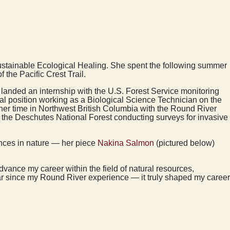
 Sustainable Ecological Healing. She spent the following summer
 the Pacific Crest Trail.
e landed an internship with the U.S. Forest Service monitoring
l position working as a Biological Science Technician on the
g her time in Northwest British Columbia with the Round River
the Deschutes National Forest conducting surveys for invasive
ences in nature — her piece
Nakina Salmon
(pictured below)
dvance my career within the field of natural resources,
far since my Round River experience — it truly shaped my career