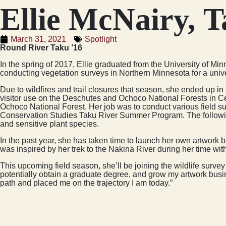
Ellie McNairy, T
March 31, 2021
Spotlight
Round River Taku ’16
In the spring of 2017, Ellie graduated from the University of M
conducting vegetation surveys in Northern Minnesota for a univers
Due to wildfires and trail closures that season, she ended up in 
visitor use on the Deschutes and Ochoco National Forests in Ce
Ochoco National Forest. Her job was to conduct various field su
Conservation Studies Taku River Summer Program. The following
and sensitive plant species.
In the past year, she has taken time to launch her own artwork 
was inspired by her trek to the Nakina River during her time wi
This upcoming field season, she’ll be joining the wildlife surve
potentially obtain a graduate degree, and grow my artwork busin
path and placed me on the trajectory I am today.”