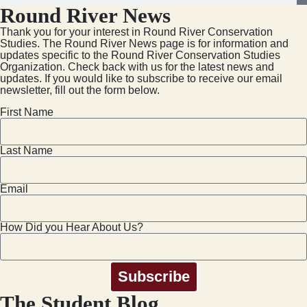
Round River News
Thank you for your interest in Round River Conservation
Studies. The Round River News page is for information and
updates specific to the Round River Conservation Studies
Organization. Check back with us for the latest news and
updates. If you would like to subscribe to receive our email
newsletter, fill out the form below.
First Name
Last Name
Email
How Did you Hear About Us?
Subscribe
The Student Blog