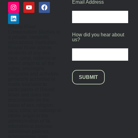
Email Address
Round River
Conservation Studies is
How did you hear about
a private, nonprofit,
us?
educational institution.
Round River admits
students of any sex,
race, color, national or
ethnic origin to all the
rights, privileges,
programs and activities
SUBMIT
generally accorded or
made available to
participants of Round
River and does not
discriminate on the
basis of sex, religion,
race, color, or national or
ethnic origin in the
administration of its
educational policies,
admission policies,
scholarships, loan