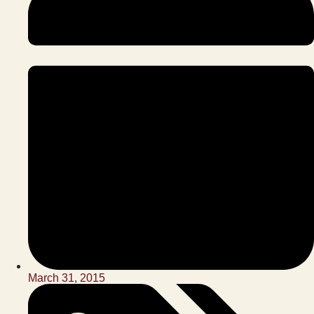
March 31, 2015