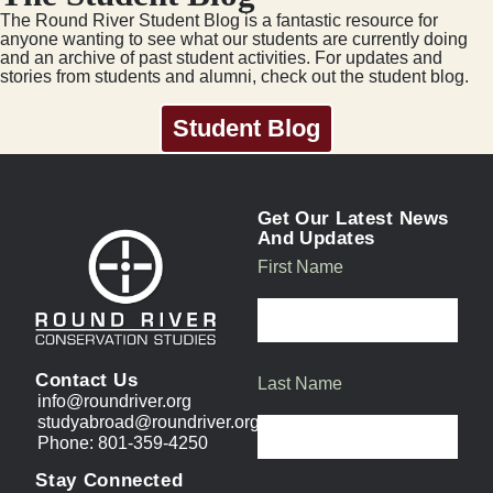
The Round River Student Blog is a fantastic resource for
anyone wanting to see what our students are currently doing
and an archive of past student activities. For updates and
stories from students and alumni, check out the student blog.
Student Blog
Get Our Latest News
And Updates
First Name
Contact Us
Last Name
info@roundriver.org
studyabroad@roundriver.org
Phone: 801-359-4250
Stay Connected