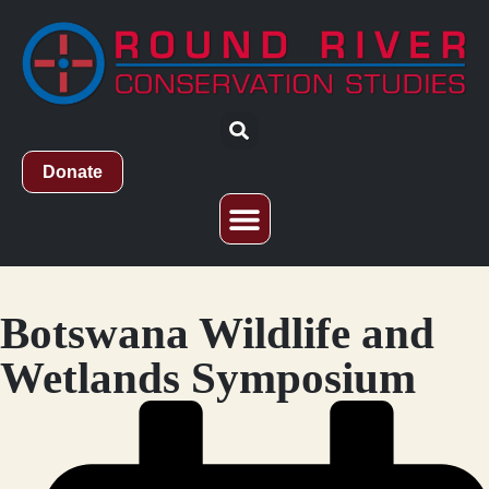
Donate
Who We Are
What We Do
Study Abroad
Botswana Wildlife and
Wetlands Symposium