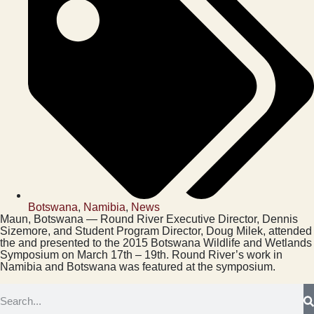
Botswana
,
Namibia
,
News
Maun, Botswana — Round River Executive Director, Dennis
Sizemore, and Student Program Director, Doug Milek, attended
the and presented to the 2015 Botswana Wildlife and Wetlands
Symposium on March 17th – 19th. Round River’s work in
Namibia and Botswana was featured at the symposium.