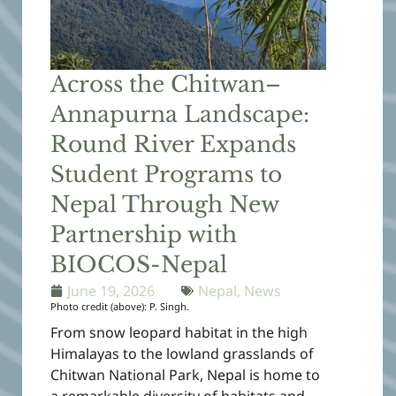
Across the Chitwan–
Annapurna Landscape:
Round River Expands
Student Programs to
Nepal Through New
Partnership with
BIOCOS-Nepal
June 19, 2026
Nepal
,
News
Photo credit (above): P. Singh.
From snow leopard habitat in the high
Himalayas to the lowland grasslands of
Chitwan National Park, Nepal is home to
a remarkable diversity of habitats and