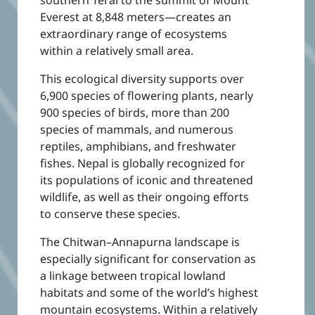
Everest at 8,848 meters—creates an
extraordinary range of ecosystems
within a relatively small area.
This ecological diversity supports over
6,900 species of flowering plants, nearly
900 species of birds, more than 200
species of mammals, and numerous
reptiles, amphibians, and freshwater
fishes. Nepal is globally recognized for
its populations of iconic and threatened
wildlife, as well as their ongoing efforts
to conserve these species.
The Chitwan–Annapurna landscape is
especially significant for conservation as
a linkage between tropical lowland
habitats and some of the world’s highest
mountain ecosystems.
Within a relatively