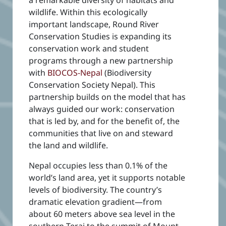
wildlife. Within this ecologically
important landscape,
Round River
Conservation Studies is expanding its
conservation work and student
programs through a new partnership
with
BIOCOS-Nepal
(Biodiversity
Conservation Society Nepal). This
partnership builds on the model that has
always guided our work: conservation
that is led by, and for the benefit of, the
communities that live on and steward
the land and wildlife.
Nepal occupies less than 0.1% of the
world’s land area, yet it supports notable
levels of biodiversity. The country’s
dramatic elevation gradient—from
about 60 meters above sea level in the
southern Terai to the summit of Mount