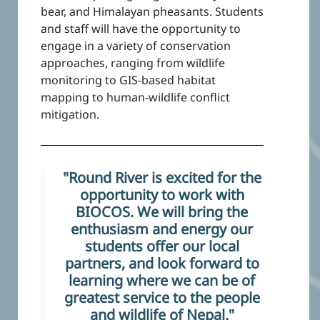
bear, and Himalayan pheasants. Students
and staff will have the opportunity to
engage in a variety of conservation
approaches, ranging from wildlife
monitoring to GIS-based habitat
mapping to human-wildlife conflict
mitigation.
"Round River is excited for the
opportunity to work with
BIOCOS. We will bring the
enthusiasm and energy our
students offer our local
partners, and look forward to
learning where we can be of
greatest service to the people
and wildlife of Nepal."