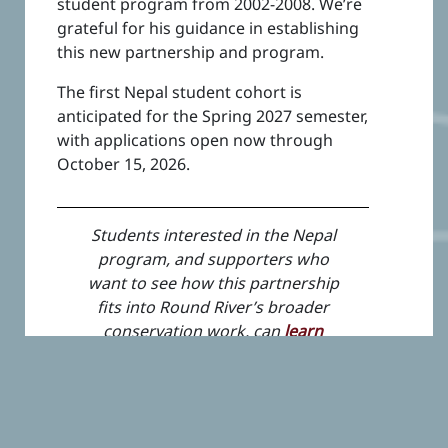
student program from 2002-2008. We’re
grateful for his guidance in establishing
this new partnership and program.
The first Nepal student cohort is
anticipated for the Spring 2027 semester,
with applications open now through
October 15, 2026.
Students interested in the Nepal
program, and supporters who
want to see how this partnership
fits into Round River’s broader
conservation work, can
learn
more here
.