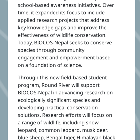
school-based awareness initiatives. Over
time, it expanded its focus to include
applied research projects that address
key knowledge gaps and improve the
effectiveness of wildlife conservation.
Today, BIOCOS-Nepal seeks to conserve
species through community
engagement and empowerment based
on a foundation of science.
Through this new field-based student
program, Round River will support
BIOCOS-Nepal in advancing research on
ecologically significant species and
developing practical conservation
solutions. Research efforts will focus on
a range of wildlife, including snow
leopard, common leopard, musk deer,
blue sheep, Bengal tiger, Himalayan black