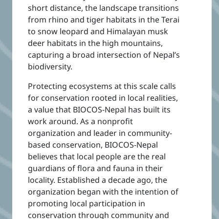
short distance, the landscape transitions
from rhino and tiger habitats in the Terai
to snow leopard and Himalayan musk
deer habitats in the high mountains,
capturing a broad intersection of Nepal’s
biodiversity.
Protecting ecosystems at this scale calls
for conservation rooted in local realities,
a value that BIOCOS-Nepal has built its
work around. As a nonprofit
organization and leader in community-
based conservation, BIOCOS-Nepal
believes that local people are the real
guardians of flora and fauna in their
locality. Established a decade ago, the
organization began with the intention of
promoting local participation in
conservation through community and