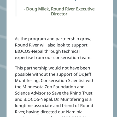
- Doug Milek, Round River Executive
Director
As the program and partnership grow,
Round River will also look to support
BIOCOS-Nepal through technical
expertise from our conservation team.
This partnership would not have been
possible without the support of Dr. Jeff
Muntifering, Conservation Scientist with
the Minnesota Zoo Foundation and
Science Advisor to Save the Rhino Trust
and BIOCOS-Nepal. Dr. Muntifering is a
longtime associate and friend of Round
River, having directed our Namibia