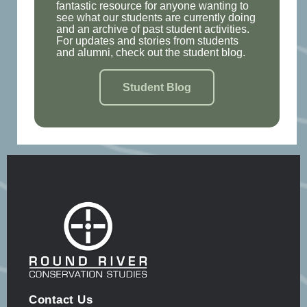
fantastic resource for anyone wanting to
see what our students are currently doing
and an archive of past student activities.
For updates and stories from students
and alumni, check out the student blog.
Student Blog
Contact Us