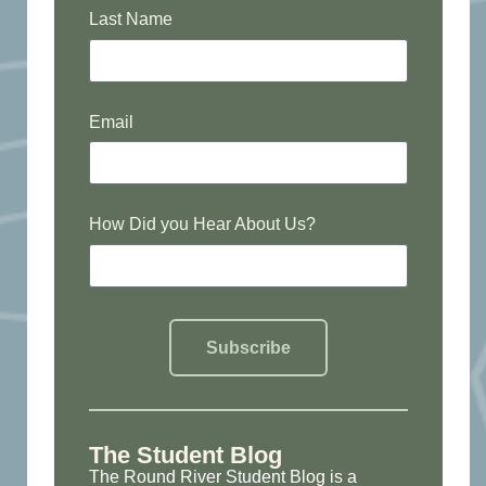
Last Name
Email
How Did you Hear About Us?
Subscribe
The Student Blog
The Round River Student Blog is a