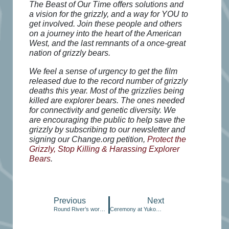
The Beast of Our Time offers solutions and
a vision for the grizzly, and a way for YOU to
get involved. Join these people and others
on a journey into the heart of the American
West, and the last remnants of a once-great
nation of grizzly bears.
We feel a sense of urgency to get the film
released due to the record number of grizzly
deaths this year. Most of the grizzlies being
killed are explorer bears. The ones needed
for connectivity and genetic diversity. We
are encouraging the public to help save the
grizzly by subscribing to our newsletter and
signing our Change.org petition,
Protect the
Grizzly, Stop Killing & Harassing Explorer
Bears
.
Previous
Next
Round River’s work in Canada
Ceremony at Yukon River seeks salmon’s return