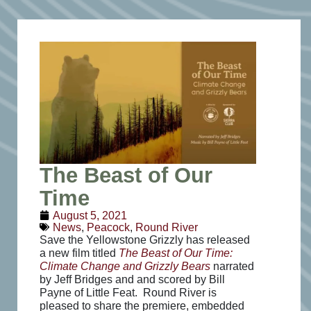
The Beast of Our
Time
August 5, 2021
News
,
Peacock
,
Round River
Save the Yellowstone Grizzly has released
a new film titled
The Beast of Our Time:
Climate Change and Grizzly Bears
narrated
by Jeff Bridges and and scored by Bill
Payne of Little Feat. Round River is
pleased to share the premiere, embedded