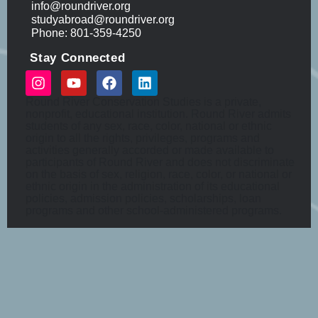
info@roundriver.org
studyabroad@roundriver.org
Phone: 801-359-4250
Stay Connected
Round River Conservation Studies is a private,
nonprofit, educational institution. Round River admits
students of any sex, race, color, national or ethnic
origin to all the rights, privileges, programs and
activities generally accorded or made available to
participants of Round River and does not discriminate
on the basis of sex, religion, race, color, or national or
ethnic origin in the administration of its educational
policies, admission policies, scholarships, loan
programs and other school-administered programs.