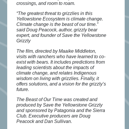
crossings, and room to roam.
“The greatest threat to grizzlies in this
Yellowstone Ecosystem is climate change.
Climate change is the beast of our time.”
said Doug Peacock, author, grizzly bear
expert, and founder of Save the Yellowstone
Grizzly
The film, directed by Maaike Middleton,
visits with ranchers who have learned to co-
exist with bears. It includes predictions from
leading scientists about the impacts of
climate change, and relates Indigenous
wisdom on living with grizzlies. Finally, it
offers solutions, and a vision for the grizzly’s
future.
The Beast of Our Time was created and
produced by Save the Yellowstone Grizzly
and sponsored by Patagonia and the Sierra
Club. Executive producers are Doug
Peacock and Dan Sullivan.