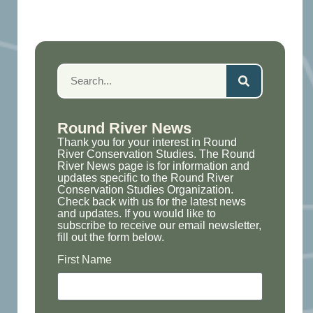
Round River News
Thank you for your interest in Round
River Conservation Studies. The Round
River News page is for information and
updates specific to the Round River
Conservation Studies Organization.
Check back with us for the latest news
and updates. If you would like to
subscribe to receive our email newsletter,
fill out the form below.
First Name