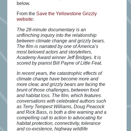
below.
From the
Save the Yellowstone Grizzly
website
:
The 28-minute documentary is an
unflinching inquiry into the relationship
between climate change and grizzly bears.
The film is narrated by one of America’s
most beloved actors and storytellers,
Academy Award winner Jeff Bridges. It is
scored by pianist Bill Payne of Little Feat.
In recent years, the catastrophic effects of
climate change have become more and
more clear, and grizzly bears are facing the
brunt of those challenges, between food
and habitat loss. The film, which features
conversations with celebrated authors such
as Terry Tempest Williams, Doug Peacock
and Rick Bass, is both a dire warning and a
compelling call to action to advocating for
habitat protection, connectivity, tolerance
and co-existence, highway wildlife