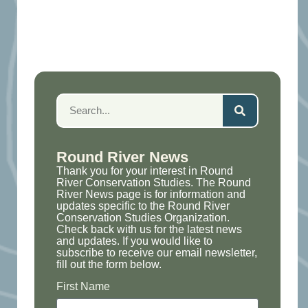
Round River News
Thank you for your interest in Round
River Conservation Studies. The Round
River News page is for information and
updates specific to the Round River
Conservation Studies Organization.
Check back with us for the latest news
and updates. If you would like to
subscribe to receive our email newsletter,
fill out the form below.
First Name