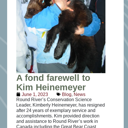
A fond farewell to
Kim Heinemeyer
June 1, 2023
Blog
,
News
Round River’s Conservation Science
Leader, Kimberly Heinemeyer, has resigned
after 24 years of
exemplary service and
accomplishments. Kim provided direction
and assistance to Round River’s work in
Canada including the Great Bear Coast