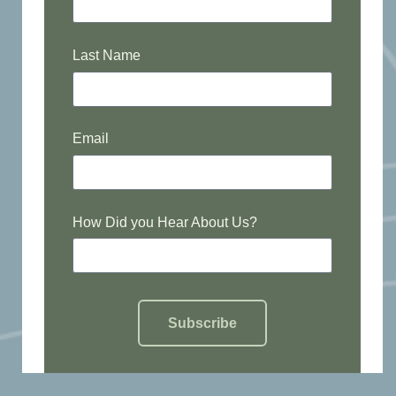
Last Name
Email
How Did you Hear About Us?
Subscribe