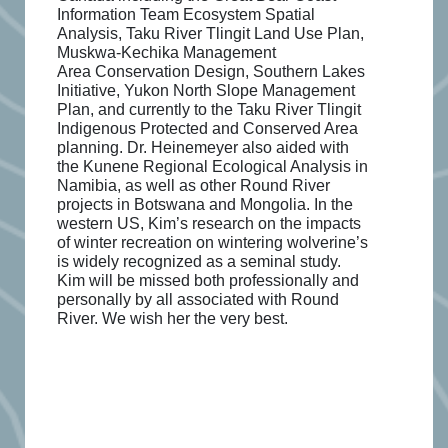
Information Team Ecosystem Spatial
Analysis, Taku River Tlingit Land Use Plan,
Muskwa-Kechika Management
Area
Conservation Design, Southern Lakes
Initiative, Yukon North Slope Management
Plan, and currently to the Taku River Tlingit
Indigenous Protected and Conserved Area
planning. Dr. Heinemeyer also aided with
the Kunene Regional Ecological Analysis in
Namibia, as well as other Round River
projects in Botswana and Mongolia. In the
western US, Kim’s research on the impacts
of winter recreation on wintering wolverine’s
is widely recognized as a seminal study.
Kim will be missed both professionally and
personally by all associated with Round
River. We wish her the very best.