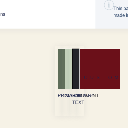
This pa
ons
made in
CUSTOM
PRIMARY
SECONDARY
BODY
ACCENT
TEXT