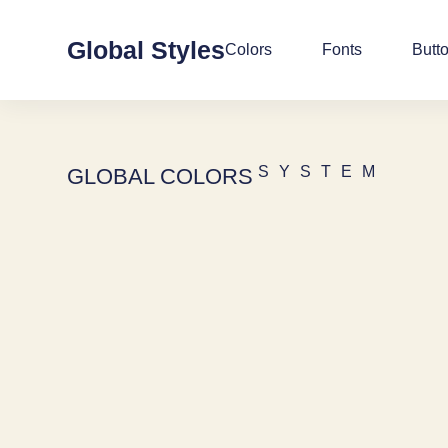
Global Styles
Colors
Fonts
Butt
SYSTEM
GLOBAL COLORS