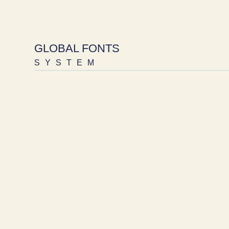
GLOBAL FONTS
SYSTEM