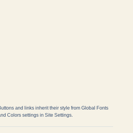
uttons and links inherit their style from Global Fonts
nd Colors settings in Site Settings.