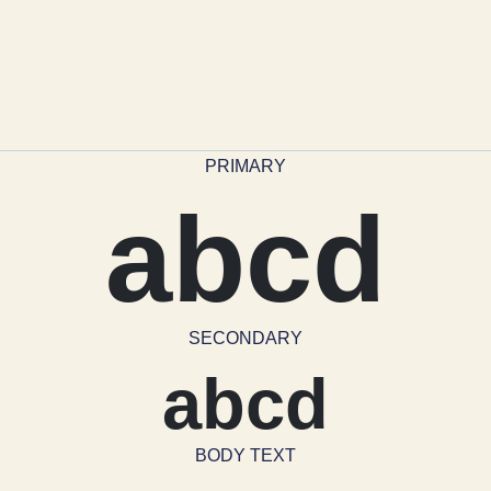
PRIMARY
abcd
SECONDARY
abcd
BODY TEXT