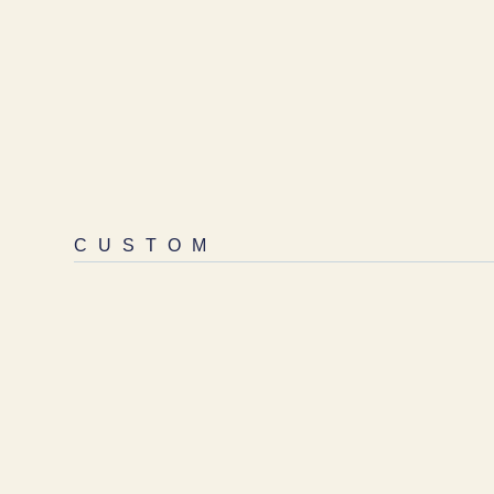
CUSTOM