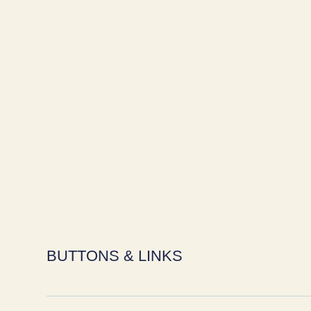
BUTTONS & LINKS