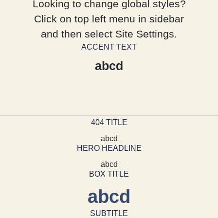
Looking to change global styles?
Click on top left menu in sidebar
and then select Site Settings.
ACCENT TEXT
abcd
404 TITLE
abcd
HERO HEADLINE
abcd
BOX TITLE
abcd
SUBTITLE