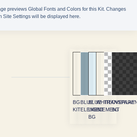
ge previews Global Fonts and Colors for this Kit. Changes
 Site Settings will be displayed here.
BG
BLUE
BLUE
WHITE
TRANSPARE
OVERLAY
KIT
ELEMENT
LIGHT
ELEMENT
BG
BG