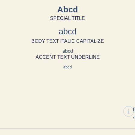
Abcd
SPECIAL TITLE
abcd
BODY TEXT ITALIC CAPITALIZE
abcd
ACCENT TEXT UNDERLINE
abcd
B
a